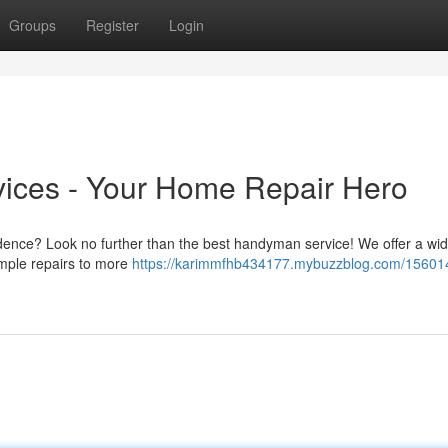
Groups
Register
Login
ices - Your Home Repair Hero
idence? Look no further than the best handyman service! We offer a wi
imple repairs to more
https://karimmfhb434177.mybuzzblog.com/15601