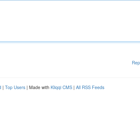
Rep
d
|
Top Users
| Made with
Kliqqi CMS
|
All RSS Feeds