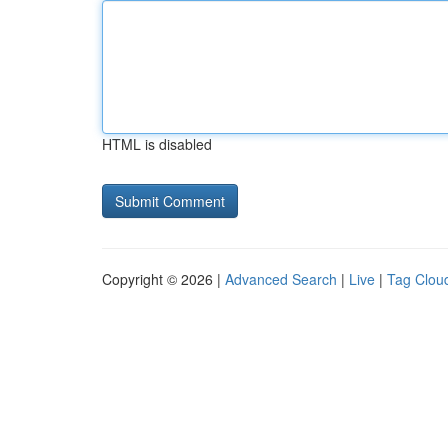
HTML is disabled
Copyright © 2026 |
Advanced Search
|
Live
|
Tag Clou