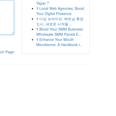
Yapar ?
1
Local Web Agencies: Boost
Your Digital Presence
1
다낭 뉴라이프: 베트남 휴양
도시, 새로운 시작을 ...
1
Boost Your SMM Business:
Wholesale SMM Panels E...
1
Enhance Your Mouth
Microbiome: A Handbook t...
ort Page