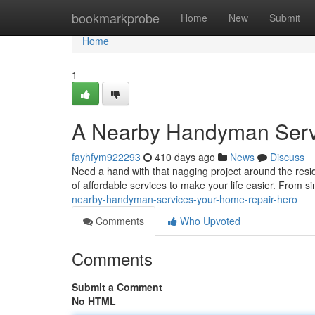
Home
bookmarkprobe
Home
New
Submit
Home
1
A Nearby Handyman Serv
fayhfym922293
410 days ago
News
Discuss
Need a hand with that nagging project around the res
of affordable services to make your life easier. From s
nearby-handyman-services-your-home-repair-hero
Comments
Who Upvoted
Comments
Submit a Comment
No HTML