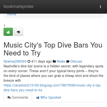
Home
bookmarkprobe
Togg
navi
Home
1
Music City's Top Dive Bars You
Need to Try
lilywnsy296303
411 days ago
News
Discuss
Nashville's dive bar scene is a hidden secret, with legendary spots
on every corner. These aren't your typical fancy joints – they're
the kind of places where you can grab a cheap shot and shoot the
breeze with
https://caradvsc215190.blogzag.com/78875556/music-city-s-top-
dive-bars-you-need-to-try
Comments
Who Upvoted