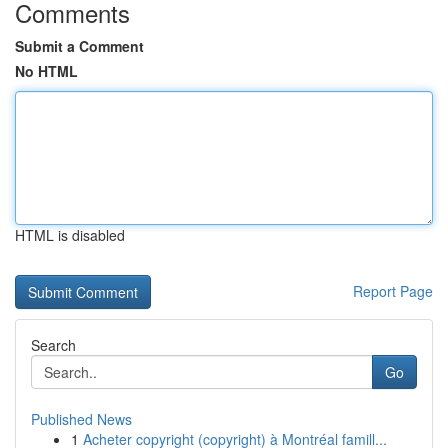
Comments
Submit a Comment
No HTML
HTML is disabled
Report Page
Search
Go
Published News
1
Acheter copyright (copyright) à Montréal famill...