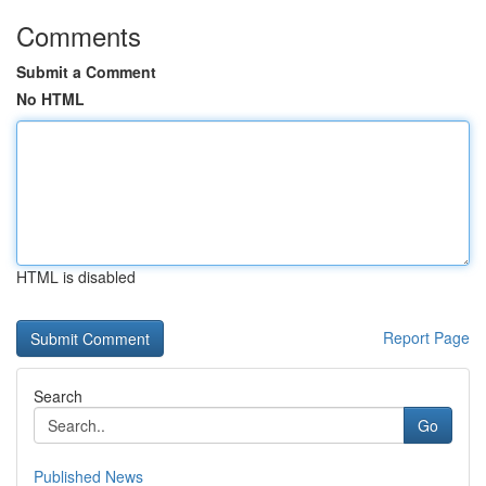
Comments
Submit a Comment
No HTML
HTML is disabled
Report Page
Search
Go
Published News