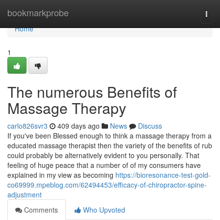
Home
bookmarkprobe
Togg
navi
Home
1
The numerous Benefits of
Massage Therapy
carlo826svr3
409 days ago
News
Discuss
If you've been Blessed enough to think a massage therapy from a
educated massage therapist then the variety of the benefits of rub
could probably be alternatively evident to you personally. That
feeling of huge peace that a number of of my consumers have
explained in my view as becoming
https://bioresonance-test-gold-
co69999.mpeblog.com/62494453/efficacy-of-chiropractor-spine-
adjustment
Comments
Who Upvoted