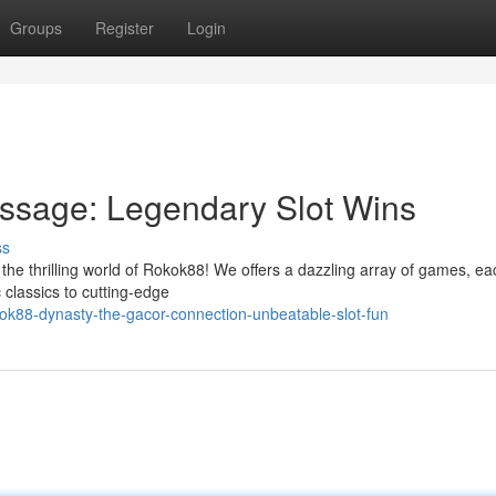
Groups
Register
Login
sage: Legendary Slot Wins
ss
 the thrilling world of Rokok88! We offers a dazzling array of games, e
 classics to cutting-edge
ok88-dynasty-the-gacor-connection-unbeatable-slot-fun