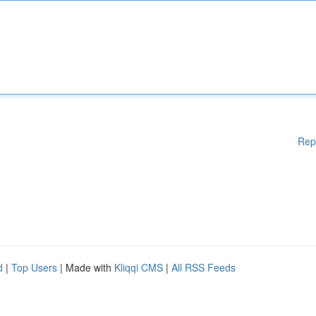
Rep
d
|
Top Users
| Made with
Kliqqi CMS
|
All RSS Feeds