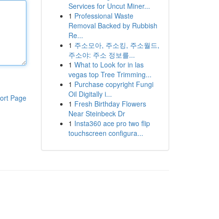
Services for Uncut Miner...
1
Professional Waste
Removal Backed by Rubbish
Re...
1
주소모아, 주소킹, 주소월드,
주소야: 주소 정보를...
1
What to Look for in las
vegas top Tree Trimming...
1
Purchase copyright Fungi
Oil Digitally i...
ort Page
1
Fresh Birthday Flowers
Near Steinbeck Dr
1
Insta360 ace pro two flip
touchscreen configura...