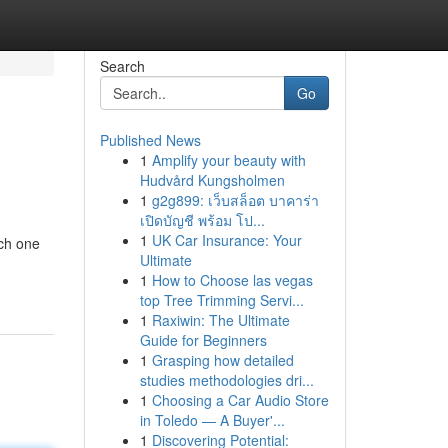
Search
Go
Published News
1
Amplify your beauty with
Hudvård Kungsholmen
1
g2g899: เว็บสล็อต บาคาร่า
เปิดบัญชี พร้อม โป...
1
UK Car Insurance: Your
ach one
Ultimate
1
How to Choose las vegas
top Tree Trimming Servi...
1
Raxiwin: The Ultimate
Guide for Beginners
1
Grasping how detailed
studies methodologies dri...
1
Choosing a Car Audio Store
in Toledo — A Buyer'...
1
Discovering Potential: