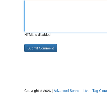
HTML is disabled
Copyright © 2026 |
Advanced Search
|
Live
|
Tag Clou