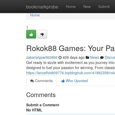
Home
bookmarkprobe
Home
New
Submit
Home
1
Rokok88 Games: Your Pas
zakarialypw362866
409 days ago
News
Discu
Get ready to sizzle with excitement as you journey into
designed to fuel your passion for winning. From classic
https://lancefivb809776.topbloghub.com/41882358/rok
Comments
Who Upvoted
Comments
Submit a Comment
No HTML