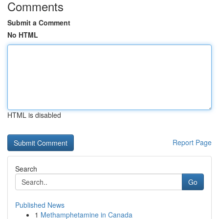
Comments
Submit a Comment
No HTML
HTML is disabled
Report Page
Search
Go
Published News
1
Methamphetamine in Canada