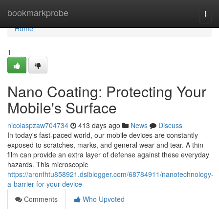
Home
bookmarkprobe
Togg
navi
Home
1
Nano Coating: Protecting Your
Mobile's Surface
nicolaspzaw704734
413 days ago
News
Discuss
In today's fast-paced world, our mobile devices are constantly
exposed to scratches, marks, and general wear and tear. A thin
film can provide an extra layer of defense against these everyday
hazards. This microscopic
https://aronfhtu858921.dsiblogger.com/68784911/nanotechnology-
a-barrier-for-your-device
Comments
Who Upvoted