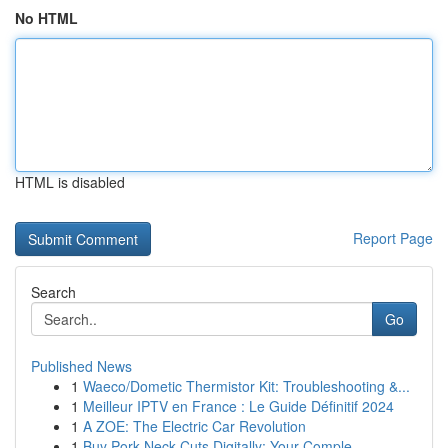
No HTML
HTML is disabled
Report Page
Search
Go
Published News
1
Waeco/Dometic Thermistor Kit: Troubleshooting &...
1
Meilleur IPTV en France : Le Guide Définitif 2024
1
A ZOE: The Electric Car Revolution
1
Buy Pork Neck Cuts Digitally: Your Comple...