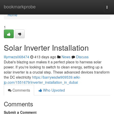
Home
bookmarkprobe
Togg
navi
Home
1
Solar Inverter Installation
lilymwzs068474
413 days ago
News
Discuss
Dubai's blazing sun makes it a perfect place to harness solar
power. If you're looking to switch to clean energy, setting up a
solar inverter is a crucial step. These advanced devices transform
the DC electricity
https://barrywsdw909539.wiki-
jp.com/1551679/inverter_installation_in_dubai
Comments
Who Upvoted
Comments
Submit a Comment