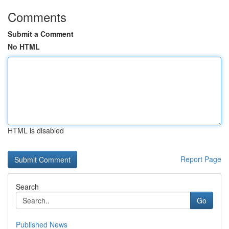
Comments
Submit a Comment
No HTML
HTML is disabled
Report Page
Search
Go
Published News