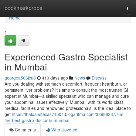
Home
bookmarkprobe
Togg
navi
Home
1
Experienced Gastro Specialist
in Mumbai
georgea566jcu8
410 days ago
News
Discuss
Are you dealing with stomach discomfort, frequent heartburn, or
persistent liver problems? It’s time to consult the most trusted GI
expert in Mumbai—a skilled specialist who can manage and cure
your abdominal issues effectively. Mumbai, with its world-class
medical facilities and renowned professionals, is the ideal place to
get
https://fhaloanstexas71504.blogaritma.com/33986237/find-
the-best-gastro-doctor-in-mumbai
Comments
Who Upvoted