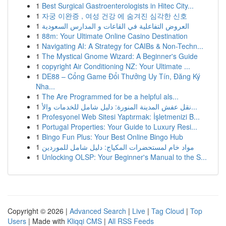
1
Best Surgical Gastroenterologists in Hitec City...
1
자궁 이완증 , 여성 건강 에 숨겨진 심각한 신호
1
العروض التفاعلية في القاعات و المدارس السعودية
1
88m: Your Ultimate Online Casino Destination
1
Navigating AI: A Strategy for CAIBs & Non-Techn...
1
The Mystical Gnome Wizard: A Beginner's Guide
1
copyright Air Conditioning NZ: Your Ultimate ...
1
DE88 – Cổng Game Đổi Thưởng Uy Tín, Đăng Ký
Nha...
1
The Are Programmed for be a helpful als...
1
نقل عفش المدينة المنورة: دليل شامل للخدمات والأ...
1
Profesyonel Web Sitesi Yaptırmak: İşletmenizi B...
1
Portugal Properties: Your Guide to Luxury Resi...
1
Bingo Fun Plus: Your Best Online Bingo Hub
1
مواد خام لمستحضرات المكياج: دليل شامل للموردين
1
Unlocking OLSP: Your Beginner's Manual to the S...
Copyright © 2026 |
Advanced Search
|
Live
|
Tag Cloud
|
Top
Users
| Made with
Kliqqi CMS
|
All RSS Feeds