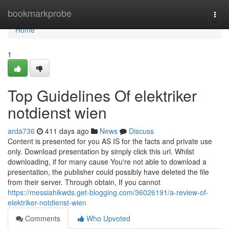
Home
bookmarkprobe
Togg
navi
Home
1
Top Guidelines Of elektriker
notdienst wien
arda736
411 days ago
News
Discuss
Content is presented for you AS IS for the facts and private use
only. Download presentation by simply click this url. Whilst
downloading, if for many cause You're not able to download a
presentation, the publisher could possibly have deleted the file
from their server. Through obtain, If you cannot
https://messiahikwds.get-blogging.com/36026191/a-review-of-
elektriker-notdienst-wien
Comments
Who Upvoted