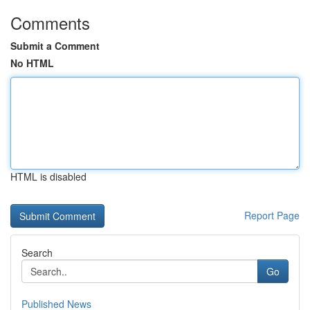
Comments
Submit a Comment
No HTML
HTML is disabled
Report Page
Search
Go
Published News