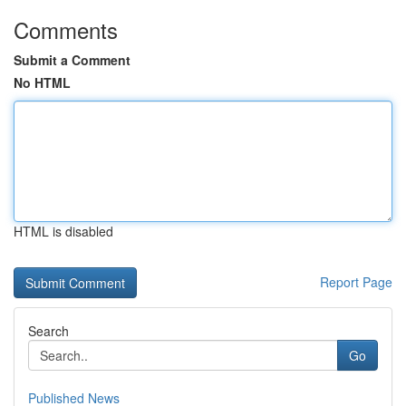
Comments
Submit a Comment
No HTML
HTML is disabled
Report Page
Search
Go
Published News