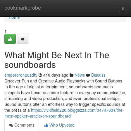
Home
bookmarkprobe
Togg
navi
Home
1
What Might Be Next In The
soundboards
emperoro428zdf9
410 days ago
News
Discuss
Discover Fun and Creative Audio Playbacks with Sound Buttons
In the age of digital entertainment, soundboards and audio
snippets have become a core feature in everyday communication,
streaming and video production, and even professional setups.
Sound Buttons offer an effortless way to trigger specific sounds at
the press of a
https://vividfield220.bloggazza.com/34747831/the-
most-spoken-article-on-soundboard
Comments
Who Upvoted