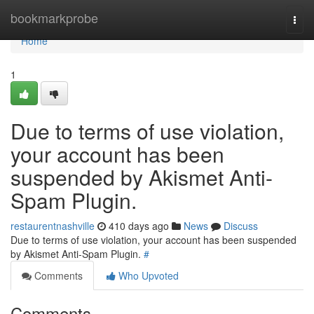
Home
bookmarkprobe
Togg
navi
Home
1
Due to terms of use violation,
your account has been
suspended by Akismet Anti-
Spam Plugin.
restaurentnashville
410 days ago
News
Discuss
Due to terms of use violation, your account has been suspended
by Akismet Anti-Spam Plugin.
#
Comments
Who Upvoted
Comments