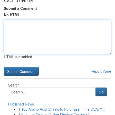
Submit a Comment
No HTML
HTML is disabled
Report Page
Search
Go
Published News
1
Top Amino Acid Chains to Purchase in the USA: Y...
1
Find the Nearby Online Medical Coding C...