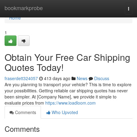
Home
bookmarkprobe
Togg
navi
Home
1
Obtain Your Free Car Shipping
Quotes Today!
fraserdett324057
413 days ago
News
Discuss
Are you planning to transport your vehicle? This is time to explore
your possibilities. Getting reliable car shipping quotes has never
been simpler. At [Company Name], we provide it simple to
evaluate prices from
https://www.loadloom.com
Comments
Who Upvoted
Comments