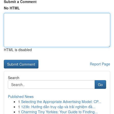
Submit a Comment
No HTML
HTML is disabled
Report Page
Search
Go
Published News
1
Selecting the Appropriate Advertising Model: CP...
1
123b: Hướng dẫn truy cập và trải nghiệm đầ...
1
Charming Tiny Yorkies: Your Guide to Finding...