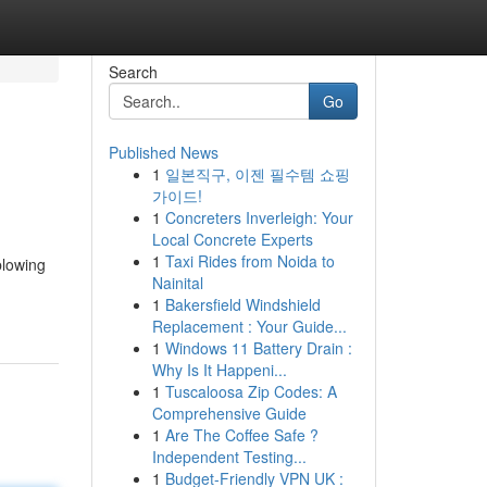
Search
Go
Published News
1
일본직구, 이젠 필수템 쇼핑
가이드!
1
Concreters Inverleigh: Your
Local Concrete Experts
1
Taxi Rides from Noida to
blowing
Nainital
1
Bakersfield Windshield
Replacement : Your Guide...
1
Windows 11 Battery Drain :
Why Is It Happeni...
1
Tuscaloosa Zip Codes: A
Comprehensive Guide
1
Are The Coffee Safe ?
Independent Testing...
1
Budget-Friendly VPN UK :