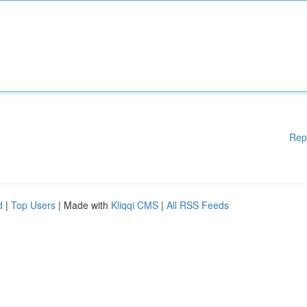
Rep
d
|
Top Users
| Made with
Kliqqi CMS
|
All RSS Feeds