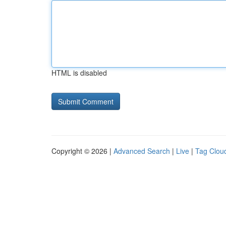
HTML is disabled
Copyright © 2026 |
Advanced Search
|
Live
|
Tag Clou