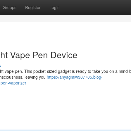
Groups
Register
Login
ight Vape Pen Device
s
ight vape pen. This pocket-sized gadget is ready to take you on a mind-
consciousness, leaving you
https://anyagmiw307705.blog-
-pen-vaporizer