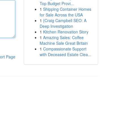
Top Budget Provi...
1
Shipping Container Homes
for Sale Across the USA
1
{Craig Campbell SEO: A
Deep Investigation
1
Kitchen Renovation Story
1
Amazing Sales: Coffee
Machine Sale Great Britain
1
Compassionate Support
with Deceased Estate Clea...
ort Page