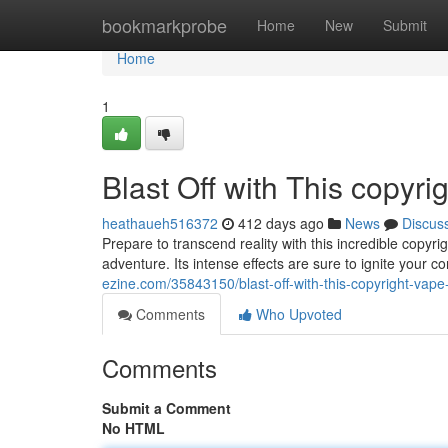
Home
bookmarkprobe
Home
New
Submit
Home
1
Blast Off with This copyr
heathaueh516372
412 days ago
News
Discus
Prepare to transcend reality with this incredible copyr
adventure. Its intense effects are sure to ignite your 
ezine.com/35843150/blast-off-with-this-copyright-vape
Comments
Who Upvoted
Comments
Submit a Comment
No HTML