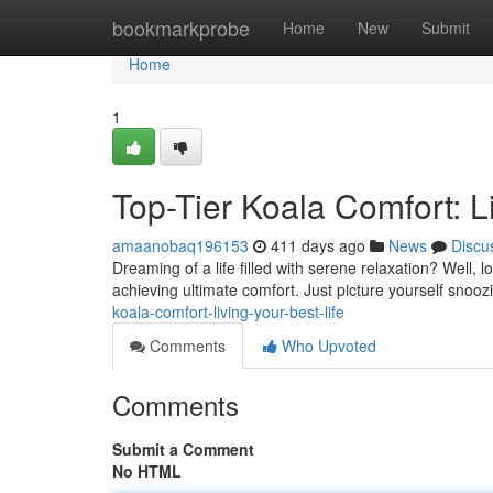
Home
bookmarkprobe
Home
New
Submit
Home
1
Top-Tier Koala Comfort: L
amaanobaq196153
411 days ago
News
Discu
Dreaming of a life filled with serene relaxation? Well, 
achieving ultimate comfort. Just picture yourself snooz
koala-comfort-living-your-best-life
Comments
Who Upvoted
Comments
Submit a Comment
No HTML