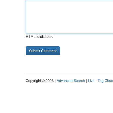
HTML is disabled
Copyright © 2026 |
Advanced Search
|
Live
|
Tag Clou