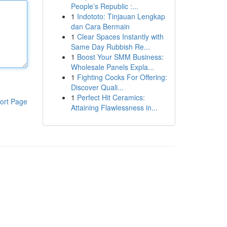
People’s Republic :...
1
Indototo: Tinjauan Lengkap
dan Cara Bermain
1
Clear Spaces Instantly with
Same Day Rubbish Re...
1
Boost Your SMM Business:
Wholesale Panels Expla...
1
Fighting Cocks For Offering:
Discover Quali...
1
Perfect Hit Ceramics:
ort Page
Attaining Flawlessness in...