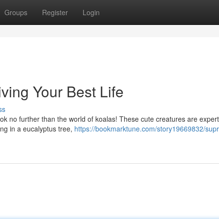
Groups
Register
Login
iving Your Best Life
ss
look no further than the world of koalas! These cute creatures are expert
ing in a eucalyptus tree,
https://bookmarktune.com/story19669832/sup