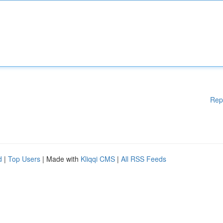
Rep
d
|
Top Users
| Made with
Kliqqi CMS
|
All RSS Feeds