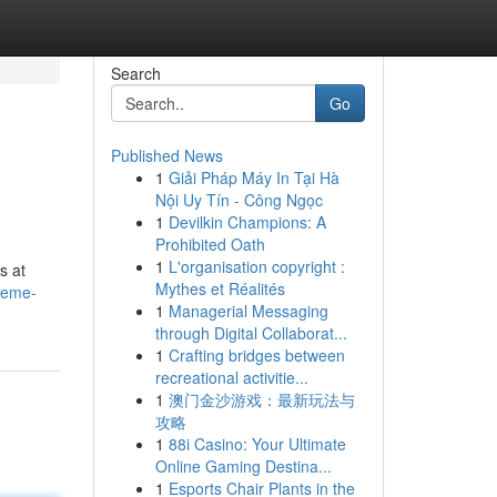
Search
Go
Published News
1
Giải Pháp Máy In Tại Hà
Nội Uy Tín - Công Ngọc
1
Devilkin Champions: A
Prohibited Oath
1
L'organisation copyright :
s at
Mythes et Réalités
reme-
1
Managerial Messaging
through Digital Collaborat...
1
Crafting bridges between
recreational activitie...
1
澳门金沙游戏：最新玩法与
攻略
1
88i Casino: Your Ultimate
Online Gaming Destina...
1
Esports Chair Plants in the