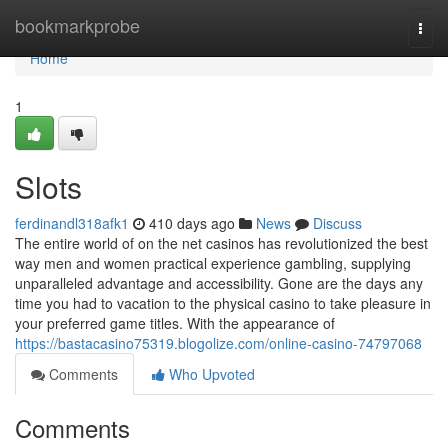
Home
bookmarkprobe
Togg
navi
Home
1
Slots
ferdinandl318afk1
410 days ago
News
Discuss
The entire world of on the net casinos has revolutionized the best
way men and women practical experience gambling, supplying
unparalleled advantage and accessibility. Gone are the days any
time you had to vacation to the physical casino to take pleasure in
your preferred game titles. With the appearance of
https://bastacasino75319.blogolize.com/online-casino-74797068
Comments
Who Upvoted
Comments