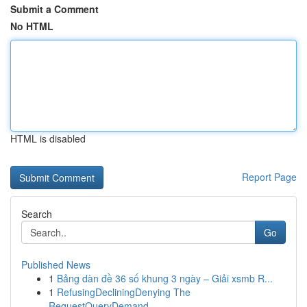
Submit a Comment
No HTML
HTML is disabled
Report Page
Search
Go
Published News
1
Bảng dàn đề 36 số khung 3 ngày – Giải xsmb R...
1
RefusingDecliningDenying The
RequestQueryDemand