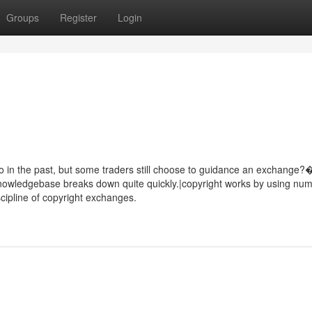
Groups
Register
Login
wo in the past, but some traders still choose to guidance an exchange?
owledgebase breaks down quite quickly.|copyright works by using nu
iscipline of copyright exchanges.