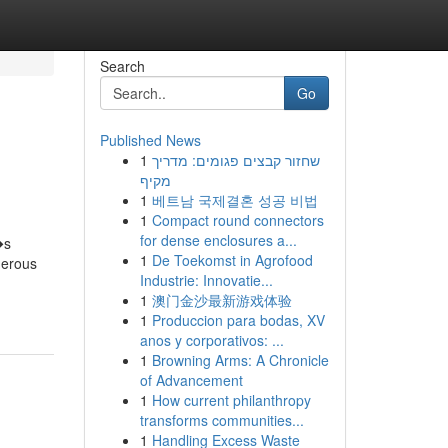
Search
Go
Published News
1
שחזור קבצים פגומים: מדריך
מקיף
1
베트남 국제결혼 성공 비법
1
Compact round connectors
for dense enclosures a...
�s
1
De Toekomst in Agrofood
merous
Industrie: Innovatie...
1
澳门金沙最新游戏体验
1
Produccion para bodas, XV
anos y corporativos: ...
1
Browning Arms: A Chronicle
of Advancement
1
How current philanthropy
transforms communities...
1
Handling Excess Waste