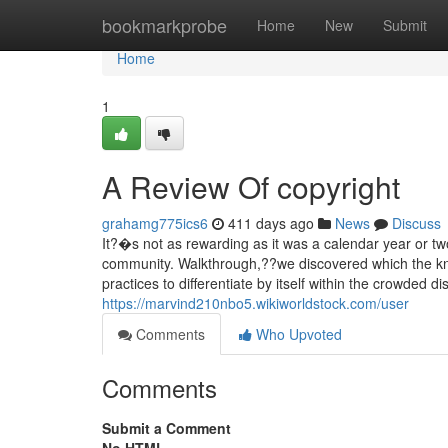
Home
bookmarkprobe
Home
New
Submit
Home
1
A Review Of copyright
grahamg775ics6
411 days ago
News
Discuss
It?�s not as rewarding as it was a calendar year or t
community. Walkthrough,??we discovered which the kn
practices to differentiate by itself within the crowded d
https://marvind210nbo5.wikiworldstock.com/user
Comments
Who Upvoted
Comments
Submit a Comment