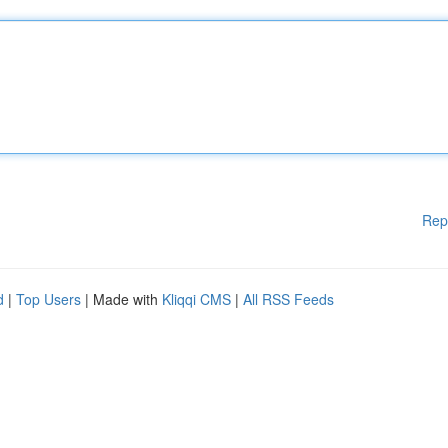
Rep
d
|
Top Users
| Made with
Kliqqi CMS
|
All RSS Feeds