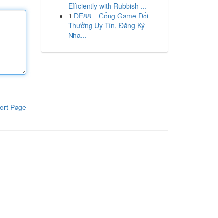
Efficiently with Rubbish ...
1
DE88 – Cổng Game Đổi
Thưởng Uy Tín, Đăng Ký
Nha...
ort Page