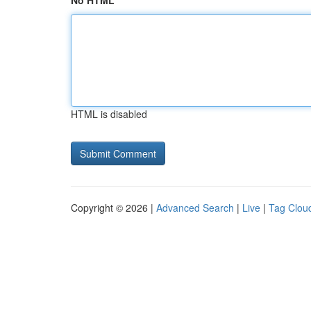
No HTML
HTML is disabled
Copyright © 2026 |
Advanced Search
|
Live
|
Tag Clou