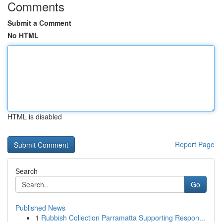
Comments
Submit a Comment
No HTML
HTML is disabled
Report Page
Search
Go
Published News
1
Rubbish Collection Parramatta Supporting Respon...