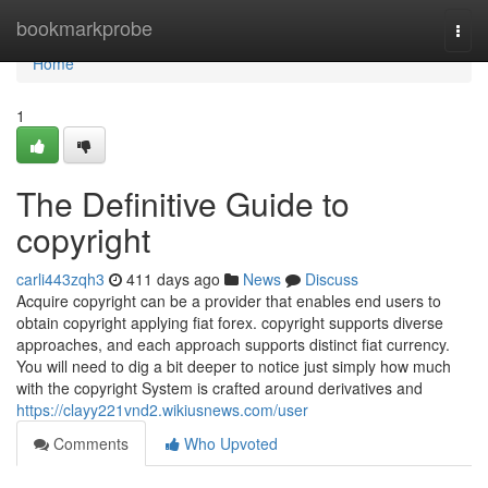
Home
bookmarkprobe
Togg
navi
Home
1
The Definitive Guide to
copyright
carli443zqh3
411 days ago
News
Discuss
Acquire copyright can be a provider that enables end users to
obtain copyright applying fiat forex. copyright supports diverse
approaches, and each approach supports distinct fiat currency.
You will need to dig a bit deeper to notice just simply how much
with the copyright System is crafted around derivatives and
https://clayy221vnd2.wikiusnews.com/user
Comments
Who Upvoted