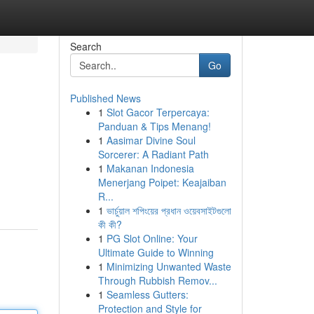
Search
Go
Published News
1
Slot Gacor Terpercaya:
Panduan & Tips Menang!
1
Aasimar Divine Soul
Sorcerer: A Radiant Path
1
Makanan Indonesia
Menerjang Poipet: Keajaiban
R...
1
ভার্চুয়াল শপিংয়ের প্রধান ওয়েবসাইটগুলো
কী কী?
1
PG Slot Online: Your
Ultimate Guide to Winning
1
Minimizing Unwanted Waste
Through Rubbish Remov...
1
Seamless Gutters:
Protection and Style for