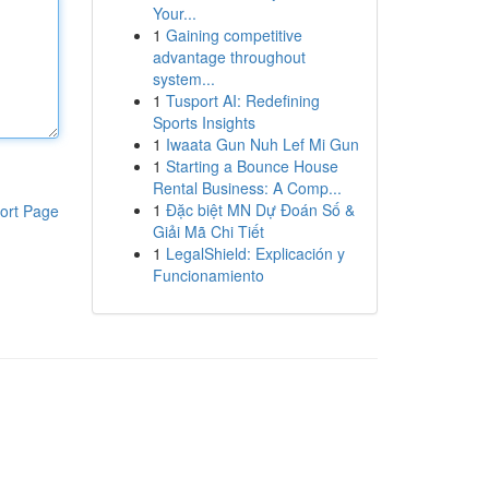
Your...
1
Gaining competitive
advantage throughout
system...
1
Tusport AI: Redefining
Sports Insights
1
Iwaata Gun Nuh Lef Mi Gun
1
Starting a Bounce House
Rental Business: A Comp...
1
Đặc biệt MN Dự Đoán Số &
ort Page
Giải Mã Chi Tiết
1
LegalShield: Explicación y
Funcionamiento