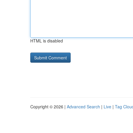
HTML is disabled
Copyright © 2026 |
Advanced Search
|
Live
|
Tag Clou