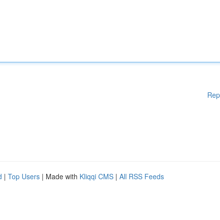
Rep
d
|
Top Users
| Made with
Kliqqi CMS
|
All RSS Feeds