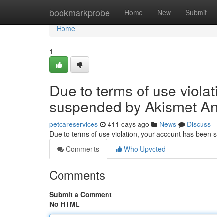
Home
bookmarkprobe
Home
New
Submit
Home
1
Due to terms of use viola
suspended by Akismet An
petcareservices
411 days ago
News
Discuss
Due to terms of use violation, your account has been
Comments
Who Upvoted
Comments
Submit a Comment
No HTML