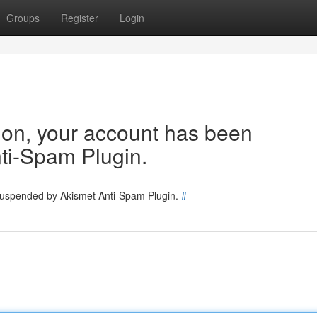
Groups
Register
Login
tion, your account has been
ti-Spam Plugin.
 suspended by Akismet Anti-Spam Plugin.
#