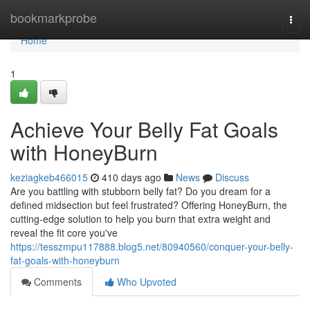
Home
bookmarkprobe
Togg
navi
Home
1
Achieve Your Belly Fat Goals
with HoneyBurn
keziagkeb466015
410 days ago
News
Discuss
Are you battling with stubborn belly fat? Do you dream for a
defined midsection but feel frustrated? Offering HoneyBurn, the
cutting-edge solution to help you burn that extra weight and
reveal the fit core you've
https://tesszmpu117888.blog5.net/80940560/conquer-your-belly-
fat-goals-with-honeyburn
Comments
Who Upvoted