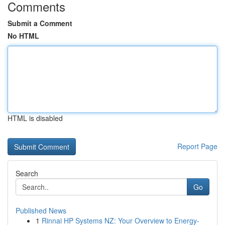
Comments
Submit a Comment
No HTML
HTML is disabled
Report Page
Search
Go
Published News
1
Rinnai HP Systems NZ: Your Overview to Energy-