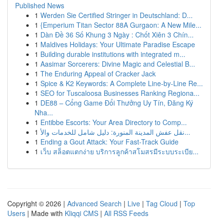
Published News
1
Werden Sie Certified Stringer in Deutschland: D...
1
{Emperium Titan Sector 88A Gurgaon: A New Mile...
1
Dàn Đề 36 Số Khung 3 Ngày : Chốt Xiên 3 Chín...
1
Maldives Holidays: Your Ultimate Paradise Escape
1
Building durable institutions with integrated m...
1
Aasimar Sorcerers: Divine Magic and Celestial B...
1
The Enduring Appeal of Cracker Jack
1
Spice & K2 Keywords: A Complete Line-by-Line Re...
1
SEO for Tuscaloosa Businesses Ranking Regiona...
1
DE88 – Cổng Game Đổi Thưởng Uy Tín, Đăng Ký
Nha...
1
Entibbe Escorts: Your Area Directory to Comp...
1
نقل عفش المدينة المنورة: دليل شامل للخدمات والأ...
1
Ending a Gout Attack: Your Fast-Track Guide
1
เว็บ สล็อตแตกง่าย บริการลูกค้าสโมสรมีระบบระเบีย...
Copyright © 2026 |
Advanced Search
|
Live
|
Tag Cloud
|
Top
Users
| Made with
Kliqqi CMS
|
All RSS Feeds