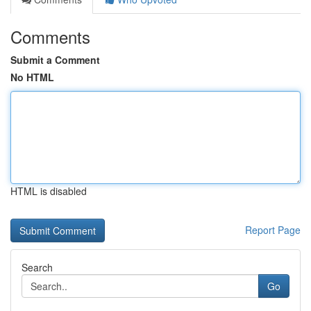
Comments
Submit a Comment
No HTML
HTML is disabled
Report Page
Search
Go