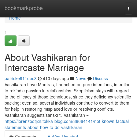
Home
bookmarkprobe
Togg
navi
Home
1
About Vashikaran for
Intercaste Marriage
patricke911dec3
410 days ago
News
Discuss
Vashikaran Love Mantras, Launched on pure intentions, intention
to rekindle passion in relationships. Skepticism stays with regard
to the efficacy of those techniques, since they deficiency scientific
backing; even so, several individuals continue to convert to them
for help in restoring misplaced love or resolving conflicts.
Vashikaran suggests’sanskrit’. Vashikaran =
https://lorenzodtjxn.tokka-blog.com/36064141/not-known-factual-
statements-about-how-to-do-vashikaran
Comments
Who Upvoted