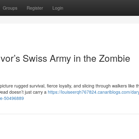
Groups
Register
Login
ivor’s Swiss Army in the Zombie
cture rugged survival, fierce loyalty, and slicing through walkers like t
ead doesn’t just carry a
https://louiseerqh767824.canariblogs.com/dary
pse-50496889