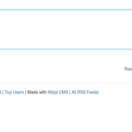
Rep
d
|
Top Users
| Made with
Kliqqi CMS
|
All RSS Feeds