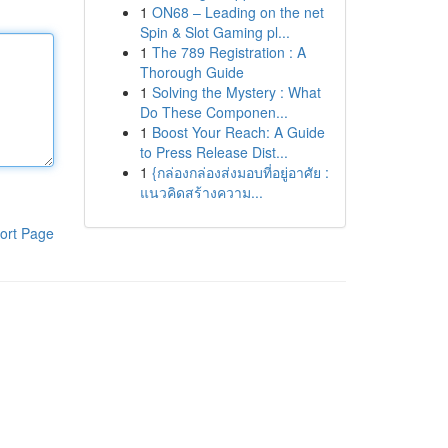
1
ON68 – Leading on the net
Spin & Slot Gaming pl...
1
The 789 Registration : A
Thorough Guide
1
Solving the Mystery : What
Do These Componen...
1
Boost Your Reach: A Guide
to Press Release Dist...
1
{กล่องกล่องส่งมอบที่อยู่อาศัย :
แนวคิดสร้างความ...
ort Page