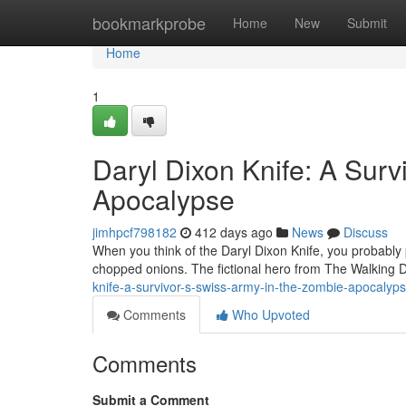
Home
bookmarkprobe
Home
New
Submit
Home
1
Daryl Dixon Knife: A Surv
Apocalypse
jimhpcf798182
412 days ago
News
Discuss
When you think of the Daryl Dixon Knife, you probably pi
chopped onions. The fictional hero from The Walking D
knife-a-survivor-s-swiss-army-in-the-zombie-apocaly
Comments
Who Upvoted
Comments
Submit a Comment