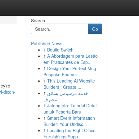
Search
Go
Published News
1
Boutiq Switch
1
A Abordagem para Lesão
em Praticantes de Esp...
1
Design Your Perfect Mug :
Bespoke Enamel ...
1
This Leading AI Website
hey’re
Builders : Create ...
l-dixon-
1
خدمة مرسيدس بسائق
محترف
1
Jatengtoto: Tutorial Detail
untuk Peserta Baru
1
Smart Event Information
Builder: Your Undisc...
1
Locating the Right Office
Furnishings Supp...