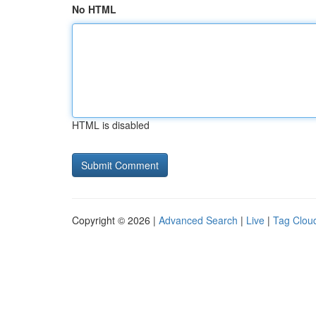
No HTML
HTML is disabled
Copyright © 2026 |
Advanced Search
|
Live
|
Tag Clou