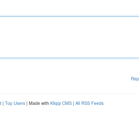
Rep
d
|
Top Users
| Made with
Kliqqi CMS
|
All RSS Feeds