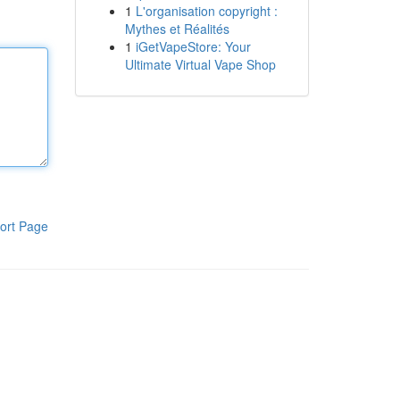
1
L'organisation copyright :
Mythes et Réalités
1
iGetVapeStore: Your
Ultimate Virtual Vape Shop
ort Page