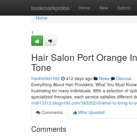
Home
bookmarkprobe
Home
New
Submit
Home
1
Hair Salon Port Orange In
Tone
friedrichld1592
412 days ago
News
Discuss
Everything About Hair Providers: What You Must Know 
frustrating for many individuals. With a selection of op
specialized therapies, each service satisfies differe
mall13312.blogs100.com/36320216/what-to-bring-to-you
Comments
Who Upvoted
Comments