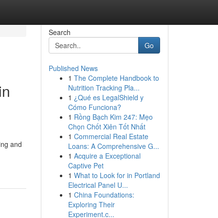
Search
Go
Published News
1
The Complete Handbook to
in
Nutrition Tracking Pla...
1
¿Qué es LegalShield y
Cómo Funciona?
1
Rồng Bạch Kim 247: Mẹo
Chọn Chốt Xiên Tốt Nhất
1
Commercial Real Estate
ring and
Loans: A Comprehensive G...
1
Acquire a Exceptional
Captive Pet
1
What to Look for in Portland
Electrical Panel U...
1
China Foundations:
Exploring Their
Experiment.c...