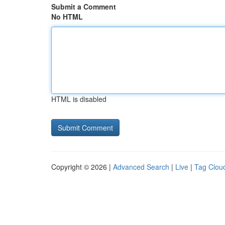
Submit a Comment
No HTML
HTML is disabled
Copyright © 2026 |
Advanced Search
|
Live
|
Tag Clou