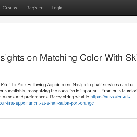
Groups
Register
Login
sights on Matching Color With Sk
Prior To Your Following Appointment Navigating hair services can be
tions available, recognizing the specifics is important. From cuts to colo
nt demands and preferences. Recognizing what to
https://hair-salon-ali-
r-first-appointment-at-a-hair-salon-port-orange