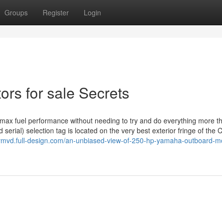
Groups
Register
Login
rs for sale Secrets
t max fuel performance without needing to try and do everything more t
erial) selection tag is located on the very best exterior fringe of th
bymvd.full-design.com/an-unbiased-view-of-250-hp-yamaha-outboard-m