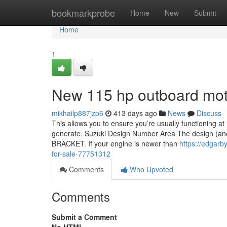
Home
bookmarkprobe
Home
New
Submit
Home
1
New 115 hp outboard moto
mikhailp887jzp6
413 days ago
News
Discuss
This allows you to ensure you’re usually functioning a
generate. Suzuki Design Number Area The design (and s
BRACKET. If your engine is newer than
https://edgar
for-sale-77751312
Comments
Who Upvoted
Comments
Submit a Comment