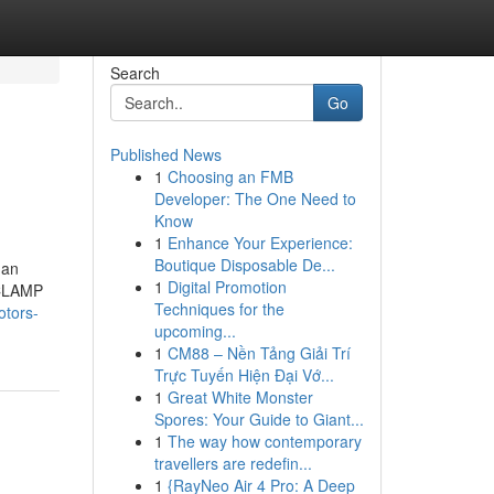
Search
Go
Published News
1
Choosing an FMB
Developer: The One Need to
Know
1
Enhance Your Experience:
Boutique Disposable De...
han
1
Digital Promotion
e CLAMP
Techniques for the
otors-
upcoming...
1
CM88 – Nền Tảng Giải Trí
Trực Tuyến Hiện Đại Vớ...
1
Great White Monster
Spores: Your Guide to Giant...
1
The way how contemporary
travellers are redefin...
1
{RayNeo Air 4 Pro: A Deep