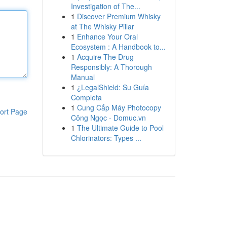
Investigation of The...
1
Discover Premium Whisky
at The Whisky Pillar
1
Enhance Your Oral
Ecosystem : A Handbook to...
1
Acquire The Drug
Responsibly: A Thorough
Manual
1
¿LegalShield: Su Guía
Completa
1
Cung Cấp Máy Photocopy
ort Page
Công Ngọc - Domuc.vn
1
The Ultimate Guide to Pool
Chlorinators: Types ...