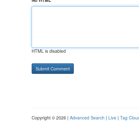
No HTML
HTML is disabled
Copyright © 2026 |
Advanced Search
|
Live
|
Tag Clou