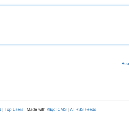
Rep
d
|
Top Users
| Made with
Kliqqi CMS
|
All RSS Feeds