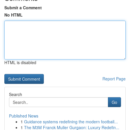
Submit a Comment
No HTML
HTML is disabled
Report Page
Search
Go
Published News
1
Guidance systems redefining the modern football...
1
The M3M Franck Muller Gurgaon: Luxury Redefin...