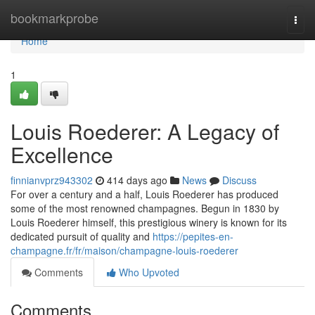
Home
bookmarkprobe
Togg
navi
Home
1
Louis Roederer: A Legacy of
Excellence
finnianvprz943302
414 days ago
News
Discuss
For over a century and a half, Louis Roederer has produced
some of the most renowned champagnes. Begun in 1830 by
Louis Roederer himself, this prestigious winery is known for its
dedicated pursuit of quality and
https://pepites-en-
champagne.fr/fr/maison/champagne-louis-roederer
Comments
Who Upvoted
Comments