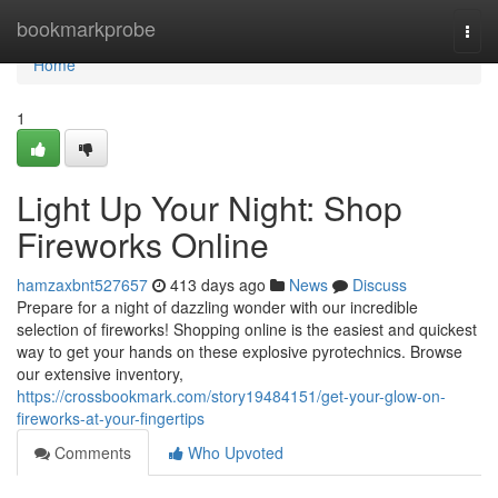
Home
bookmarkprobe
Togg
navi
Home
1
Light Up Your Night: Shop
Fireworks Online
hamzaxbnt527657
413 days ago
News
Discuss
Prepare for a night of dazzling wonder with our incredible
selection of fireworks! Shopping online is the easiest and quickest
way to get your hands on these explosive pyrotechnics. Browse
our extensive inventory,
https://crossbookmark.com/story19484151/get-your-glow-on-
fireworks-at-your-fingertips
Comments
Who Upvoted