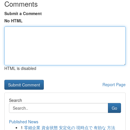
Comments
Submit a Comment
No HTML
HTML is disabled
Report Page
Search
Go
Published News
1
零細企業 資金状態 安定化の 現時点で 有効な 方法