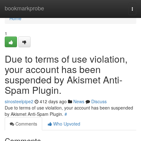
Home
bookmarkprobe
Togg
navi
Home
1
Due to terms of use violation,
your account has been
suspended by Akismet Anti-
Spam Plugin.
sinosteelpipe2
412 days ago
News
Discuss
Due to terms of use violation, your account has been suspended
by Akismet Anti-Spam Plugin.
#
Comments
Who Upvoted
Comments