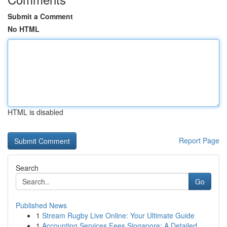
Submit a Comment
No HTML
HTML is disabled
Report Page
Search
Go
Published News
1
Stream Rugby Live Online: Your Ultimate Guide
1
Accounting Services Fees Singapore: A Detailed ...