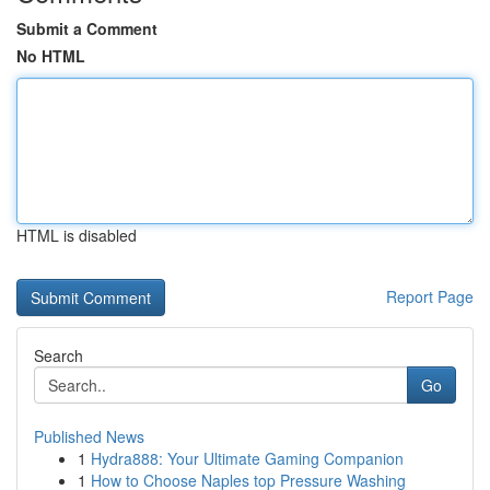
Submit a Comment
No HTML
HTML is disabled
Report Page
Search
Go
Published News
1
Hydra888: Your Ultimate Gaming Companion
1
How to Choose Naples top Pressure Washing