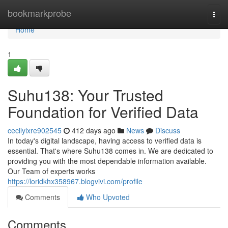
Home
bookmarkprobe
Togg
navi
Home
1
Suhu138: Your Trusted
Foundation for Verified Data
cecilylxre902545
412 days ago
News
Discuss
In today's digital landscape, having access to verified data is
essential. That's where Suhu138 comes in. We are dedicated to
providing you with the most dependable information available.
Our Team of experts works
https://loridkhx358967.blogvivi.com/profile
Comments
Who Upvoted
Comments