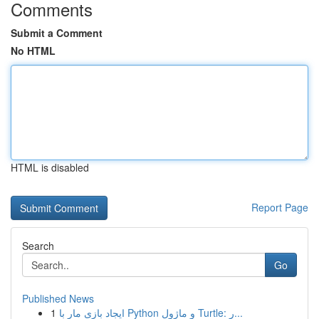
Comments
Submit a Comment
No HTML
HTML is disabled
Report Page
Search
Go
Published News
1
ایجاد بازی مار با Python و ماژول Turtle: ر...