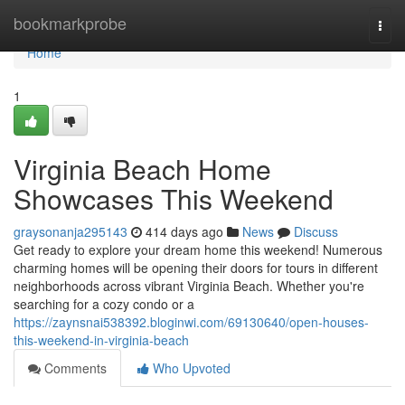
Home
bookmarkprobe
Togg
navi
Home
1
Virginia Beach Home
Showcases This Weekend
graysonanja295143
414 days ago
News
Discuss
Get ready to explore your dream home this weekend! Numerous
charming homes will be opening their doors for tours in different
neighborhoods across vibrant Virginia Beach. Whether you're
searching for a cozy condo or a
https://zaynsnai538392.bloginwi.com/69130640/open-houses-
this-weekend-in-virginia-beach
Comments
Who Upvoted