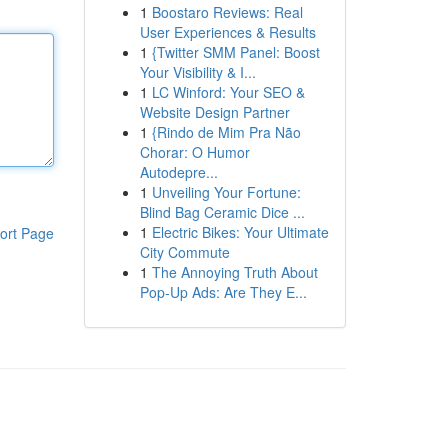
1
Boostaro Reviews: Real
User Experiences & Results
1
{Twitter SMM Panel: Boost
Your Visibility & I...
1
LC Winford: Your SEO &
Website Design Partner
1
{Rindo de Mim Pra Não
Chorar: O Humor
Autodepre...
1
Unveiling Your Fortune:
Blind Bag Ceramic Dice ...
1
Electric Bikes: Your Ultimate
ort Page
City Commute
1
The Annoying Truth About
Pop-Up Ads: Are They E...