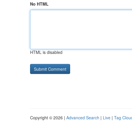
No HTML
HTML is disabled
Copyright © 2026 |
Advanced Search
|
Live
|
Tag Clou