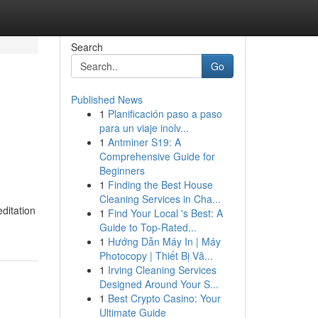
Search
Go
Published News
1
Planificación paso a paso
para un viaje inolv...
1
Antminer S19: A
Comprehensive Guide for
Beginners
1
Finding the Best House
Cleaning Services in Cha...
editation
1
Find Your Local 's Best: A
Guide to Top-Rated...
1
Hướng Dẫn Máy In | Máy
Photocopy | Thiết Bị Vă...
1
Irving Cleaning Services
Designed Around Your S...
1
Best Crypto Casino: Your
Ultimate Guide