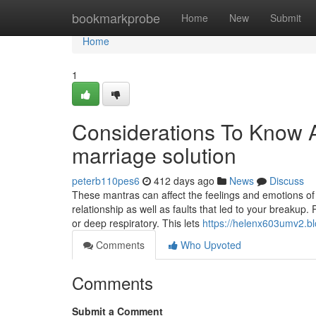
Home
bookmarkprobe
Home
New
Submit
Home
1
Considerations To Know A
marriage solution
peterb110pes6
412 days ago
News
Discuss
These mantras can affect the feelings and emotions of 
relationship as well as faults that led to your breakup. 
or deep respiratory. This lets
https://helenx603umv2.bl
Comments
Who Upvoted
Comments
Submit a Comment