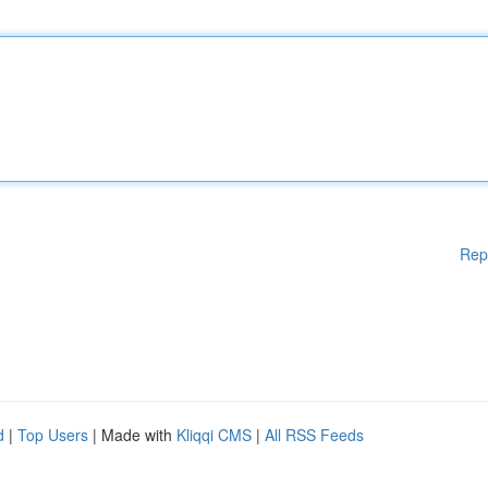
Rep
d
|
Top Users
| Made with
Kliqqi CMS
|
All RSS Feeds