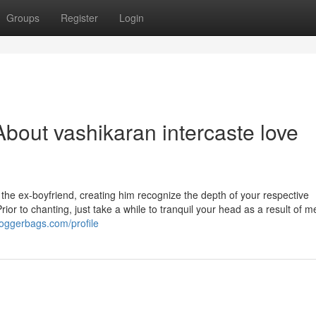
Groups
Register
Login
bout vashikaran intercaste love
the ex-boyfriend, creating him recognize the depth of your respective
Prior to chanting, just take a while to tranquil your head as a result of m
oggerbags.com/profile