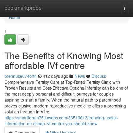
Home
bookmarkprobe
Togg
navi
Home
1
The Benefits of Knowing Most
affordable IVf centre
brennuse074ort4
412 days ago
News
Discuss
Comprehensive Fertility Care at Top-Rated Fertility Clinic with
Proven Results and Cost-Effective Options Infertility can be one of
the most deeply personal and difficult journeys for couples
aspiring to start a family. When the natural path to parenthood
proves elusive, modern reproductive medicine offers a promising
solution through In Vitro
https://smartforum75.luwebs.com/36510613/trending-useful-
information-on-cheap-ivf-centre-you-should-know
Comments
Who Upvoted