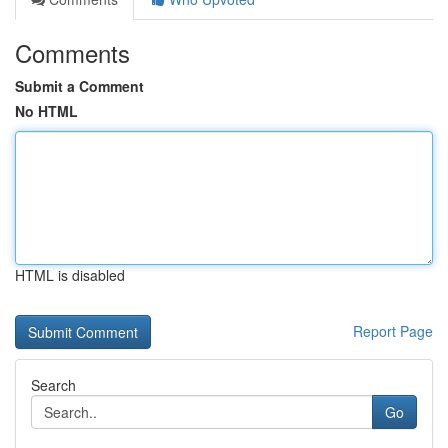
Comments
Submit a Comment
No HTML
HTML is disabled
Report Page
Search
Go