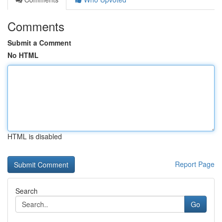
Comments
Submit a Comment
No HTML
HTML is disabled
Report Page
Search
Go