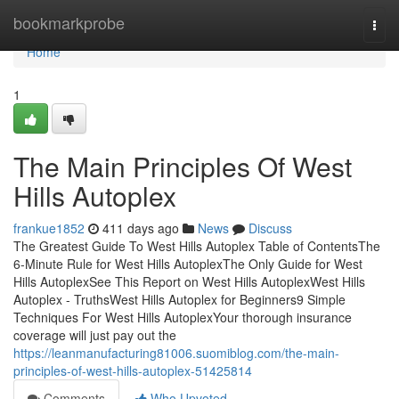
Home
bookmarkprobe
Togg
navi
Home
1
The Main Principles Of West
Hills Autoplex
frankue1852
411 days ago
News
Discuss
The Greatest Guide To West Hills Autoplex Table of ContentsThe
6-Minute Rule for West Hills AutoplexThe Only Guide for West
Hills AutoplexSee This Report on West Hills AutoplexWest Hills
Autoplex - TruthsWest Hills Autoplex for Beginners9 Simple
Techniques For West Hills AutoplexYour thorough insurance
coverage will just pay out the
https://leanmanufacturing81006.suomiblog.com/the-main-
principles-of-west-hills-autoplex-51425814
Comments
Who Upvoted