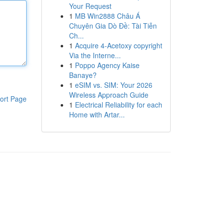
Your Request
1
MB Win2888 Châu Á
Chuyên Gia Dò Đề: Tài Tiễn
Ch...
1
Acquire 4-Acetoxy copyright
Via the Interne...
1
Poppo Agency Kaise
Banaye?
1
eSIM vs. SIM: Your 2026
Wireless Approach Guide
ort Page
1
Electrical Reliability for each
Home with Artar...