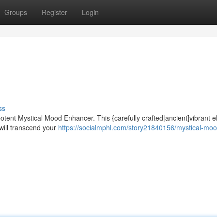
Groups
Register
Login
ss
otent Mystical Mood Enhancer. This {carefully crafted|ancient]vibrant eli
 will transcend your
https://socialmphl.com/story21840156/mystical-moo