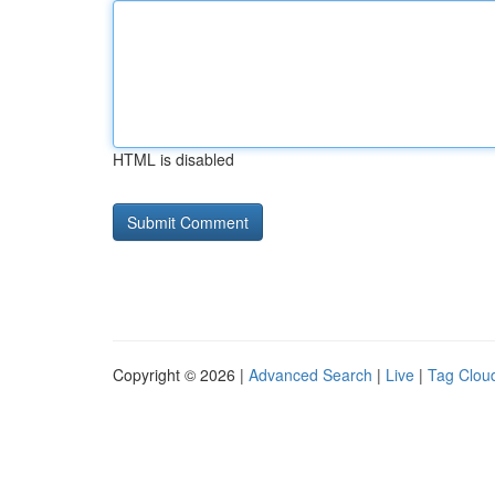
HTML is disabled
Copyright © 2026 |
Advanced Search
|
Live
|
Tag Clou