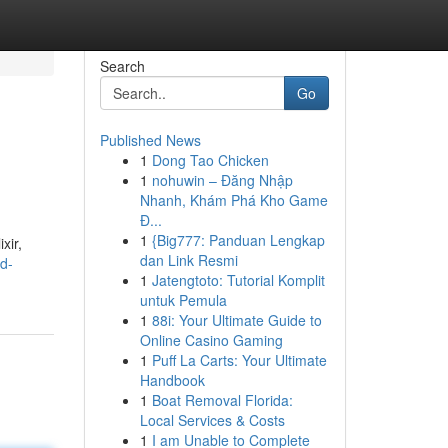
Search
Go
Published News
1
Dong Tao Chicken
1
nohuwin – Đăng Nhập
Nhanh, Khám Phá Kho Game
Đ...
1
{Big777: Panduan Lengkap
xir,
dan Link Resmi
d-
1
Jatengtoto: Tutorial Komplit
untuk Pemula
1
88i: Your Ultimate Guide to
Online Casino Gaming
1
Puff La Carts: Your Ultimate
Handbook
1
Boat Removal Florida:
Local Services & Costs
1
I am Unable to Complete