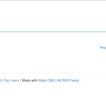
Rep
d
|
Top Users
| Made with
Kliqqi CMS
|
All RSS Feeds