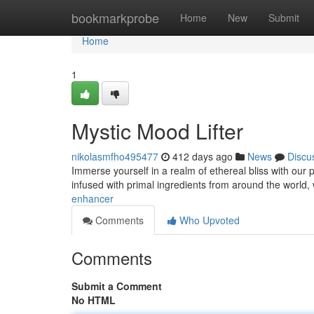
Home
bookmarkprobe
Home
New
Submit
Home
1
Mystic Mood Lifter
nikolasmfho495477
412 days ago
News
Discu
Immerse yourself in a realm of ethereal bliss with our p
infused with primal ingredients from around the world,
enhancer
Comments
Who Upvoted
Comments
Submit a Comment
No HTML