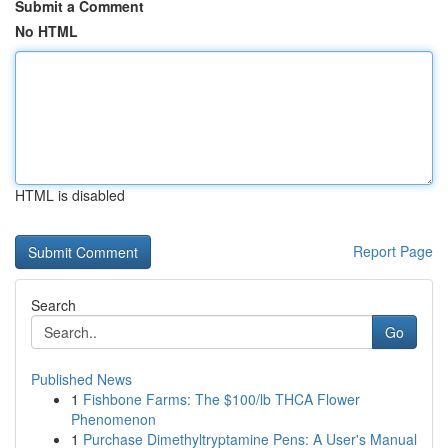
Submit a Comment
No HTML
HTML is disabled
Report Page
Search
Go
Published News
1
Fishbone Farms: The $100/lb THCA Flower
Phenomenon
1
Purchase Dimethyltryptamine Pens: A User's Manual