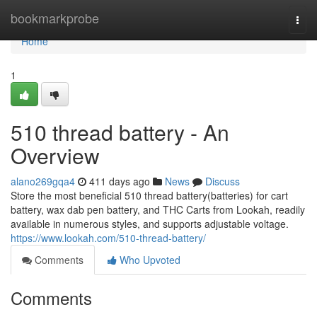
Home
bookmarkprobe
Togg
navi
Home
1
510 thread battery - An
Overview
alano269gqa4
411 days ago
News
Discuss
Store the most beneficial 510 thread battery(batteries) for cart
battery, wax dab pen battery, and THC Carts from Lookah, readily
available in numerous styles, and supports adjustable voltage.
https://www.lookah.com/510-thread-battery/
Comments
Who Upvoted
Comments