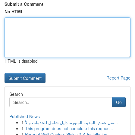
Submit a Comment
No HTML
HTML is disabled
Report Page
Search
Go
Published News
1
نقل عفش المدينة المنورة: دليل شامل للخدمات والأ...
1
This program does not complete this reques...
1
Parapet Wall Coping: Styles & A Installation ...