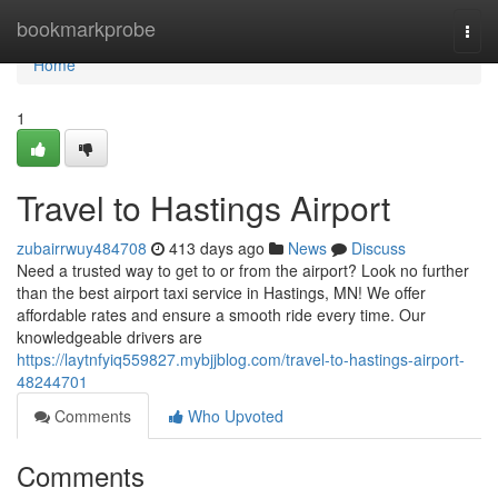
Home
bookmarkprobe
Togg
navi
Home
1
Travel to Hastings Airport
zubairrwuy484708
413 days ago
News
Discuss
Need a trusted way to get to or from the airport? Look no further
than the best airport taxi service in Hastings, MN! We offer
affordable rates and ensure a smooth ride every time. Our
knowledgeable drivers are
https://laytnfyiq559827.mybjjblog.com/travel-to-hastings-airport-
48244701
Comments
Who Upvoted
Comments