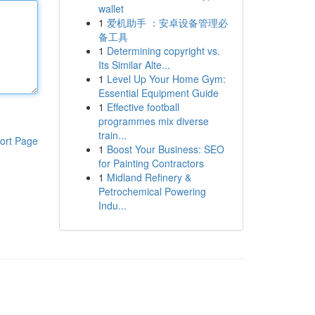
wallet
1
爱机助手 ：安卓设备管理必
备工具
1
Determining copyright vs.
Its Similar Alte...
1
Level Up Your Home Gym:
Essential Equipment Guide
1
Effective football
programmes mix diverse
train...
ort Page
1
Boost Your Business: SEO
for Painting Contractors
1
Midland Refinery &
Petrochemical Powering
Indu...