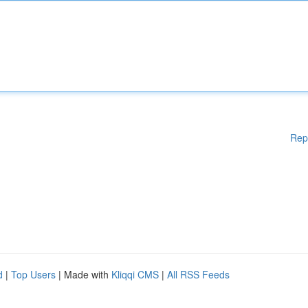
Rep
d
|
Top Users
| Made with
Kliqqi CMS
|
All RSS Feeds