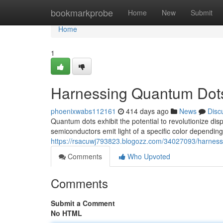
Home
bookmarkprobe
Home
New
Submit
Home
1
Harnessing Quantum Dots 
phoenixwabs112161
414 days ago
News
Disc
Quantum dots exhibit the potential to revolutionize di
semiconductors emit light of a specific color depending 
https://rsacuwj793823.blogozz.com/34027093/harnessi
Comments
Who Upvoted
Comments
Submit a Comment
No HTML