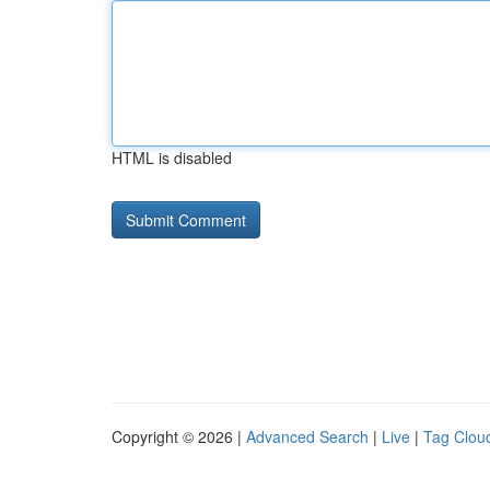
HTML is disabled
Copyright © 2026 |
Advanced Search
|
Live
|
Tag Clou