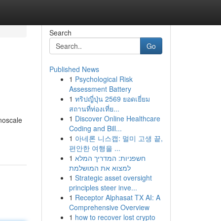
Search
Go
Published News
1
Psychological Risk
Assessment Battery
1
ทริปญี่ปุ่น 2569 ยอดเยี่ยม
สถานที่ท่องเที่ย...
1
Discover Online Healthcare
anoscale
Coding and Bill...
1
아네론 니스캡: 멀미 고생 끝,
편안한 여행을 ...
1
חשפניות: המדריך המלא
למצוא את המושלמת
1
Strategic asset oversight
principles steer inve...
1
Receptor Alphasat TX AI: A
Comprehensive Overview
1
how to recover lost crypto