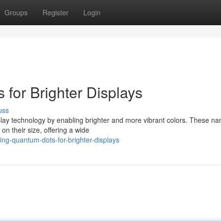
Groups
Register
Login
for Brighter Displays
uss
splay technology by enabling brighter and more vibrant colors. These n
on their size, offering a wide
ng-quantum-dots-for-brighter-displays