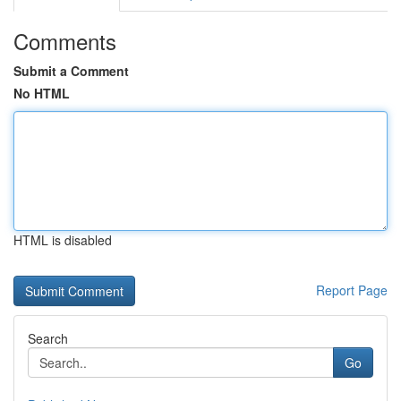
Comments
Submit a Comment
No HTML
HTML is disabled
Report Page
Search
Go