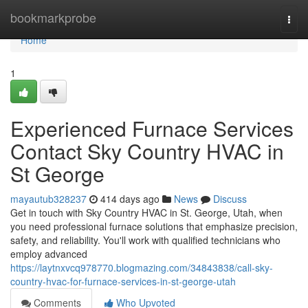
Home
bookmarkprobe
Togg
navi
Home
1
Experienced Furnace Services
Contact Sky Country HVAC in
St George
mayautub328237
414 days ago
News
Discuss
Get in touch with Sky Country HVAC in St. George, Utah, when
you need professional furnace solutions that emphasize precision,
safety, and reliability. You'll work with qualified technicians who
employ advanced
https://laytnxvcq978770.blogmazing.com/34843838/call-sky-
country-hvac-for-furnace-services-in-st-george-utah
Comments
Who Upvoted