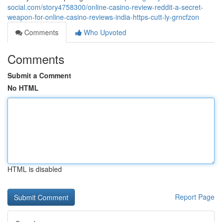
social.com/story4758300/online-casino-review-reddit-a-secret-
weapon-for-online-casino-reviews-india-https-cutt-ly-grncfzon
Comments
Who Upvoted
Comments
Submit a Comment
No HTML
HTML is disabled
Report Page