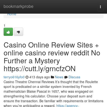
Home
bookmarkprobe
Togg
navi
Home
1
Casino Online Review Sites +
online casino review reddit No
Further a Mystery
https://cutt.ly/grncfzON
terryo616yfo0
413 days ago
News
Discuss
Casino Theatre Chennai Reviews It’s thought that the Roulette
sport is predicated on a similar system invented by French
mathematician Blaise Pascal in 1657, who was engaged on
strengthening his calculator. Choose your deposit sum and
ensure the transaction. Be familiar with requirements or limitations
when you’re anticipating a reward.
https://agency-