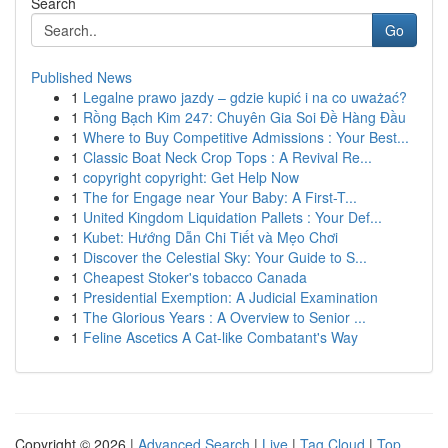
Search
Go
Published News
1
Legalne prawo jazdy – gdzie kupić i na co uważać?
1
Rồng Bạch Kim 247: Chuyên Gia Soi Đề Hàng Đầu
1
Where to Buy Competitive Admissions : Your Best...
1
Classic Boat Neck Crop Tops : A Revival Re...
1
copyright copyright: Get Help Now
1
The for Engage near Your Baby: A First-T...
1
United Kingdom Liquidation Pallets : Your Def...
1
Kubet: Hướng Dẫn Chi Tiết và Mẹo Chơi
1
Discover the Celestial Sky: Your Guide to S...
1
Cheapest Stoker's tobacco Canada
1
Presidential Exemption: A Judicial Examination
1
The Glorious Years : A Overview to Senior ...
1
Feline Ascetics A Cat-like Combatant's Way
Copyright © 2026 |
Advanced Search
|
Live
|
Tag Cloud
|
Top