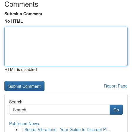
Comments
Submit a Comment
No HTML
HTML is disabled
Report Page
Search
Go
Published News
1
Secret Vibrations : Your Guide to Discreet Pl...