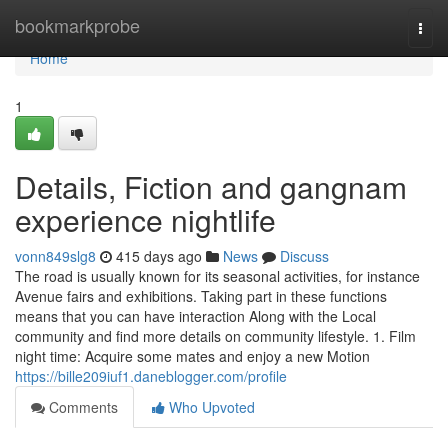
Home
bookmarkprobe
Togg
navi
Home
1
Details, Fiction and gangnam
experience nightlife
vonn849slg8
415 days ago
News
Discuss
The road is usually known for its seasonal activities, for instance
Avenue fairs and exhibitions. Taking part in these functions
means that you can have interaction Along with the Local
community and find more details on community lifestyle. 1. Film
night time: Acquire some mates and enjoy a new Motion
https://bille209iuf1.daneblogger.com/profile
Comments
Who Upvoted