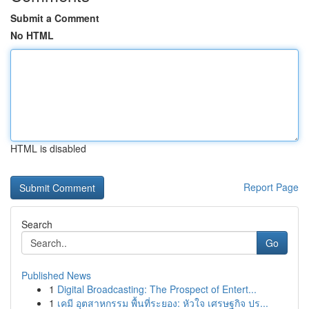
Submit a Comment
No HTML
HTML is disabled
Report Page
Search
Go
Published News
1
Digital Broadcasting: The Prospect of Entert...
1
เคมี อุตสาหกรรม พื้นที่ระยอง: หัวใจ เศรษฐกิจ ปร...