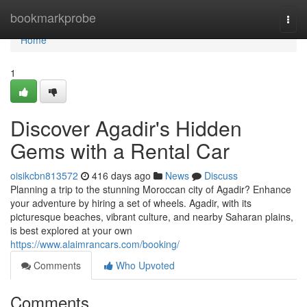
Home
bookmarkprobe
Togg
navi
Home
1
Discover Agadir's Hidden
Gems with a Rental Car
oisikcbn813572
416 days ago
News
Discuss
Planning a trip to the stunning Moroccan city of Agadir? Enhance
your adventure by hiring a set of wheels. Agadir, with its
picturesque beaches, vibrant culture, and nearby Saharan plains,
is best explored at your own
https://www.alaimrancars.com/booking/
Comments
Who Upvoted
Comments