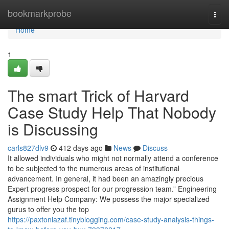
Home
bookmarkprobe
Togg
navi
Home
1
The smart Trick of Harvard
Case Study Help That Nobody
is Discussing
carls827dlv9
412 days ago
News
Discuss
It allowed individuals who might not normally attend a conference
to be subjected to the numerous areas of institutional
advancement. In general, it had been an amazingly precious
Expert progress prospect for our progression team.” Engineering
Assignment Help Company: We possess the major specialized
gurus to offer you the top
https://paxtoniazaf.tinyblogging.com/case-study-analysis-things-