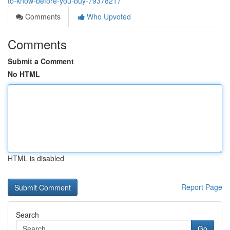
to-know-before-you-buy-79378217
Comments
Who Upvoted
Comments
Submit a Comment
No HTML
HTML is disabled
Report Page
Search
Go