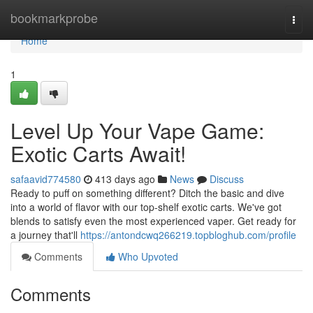
Home
bookmarkprobe
Togg
navi
Home
1
Level Up Your Vape Game:
Exotic Carts Await!
safaavid774580
413 days ago
News
Discuss
Ready to puff on something different? Ditch the basic and dive
into a world of flavor with our top-shelf exotic carts. We've got
blends to satisfy even the most experienced vaper. Get ready for
a journey that'll
https://antondcwq266219.topbloghub.com/profile
Comments
Who Upvoted
Comments