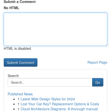
Submit a Comment
No HTML
HTML is disabled
Report Page
Search
Go
Published News
1
Latest Web Design Styles for 2024
1
Lost Your Car Key? Replacement Options & Costs
1
Cloud Architecture Diagrams: A thorough manual