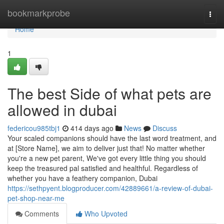
Home
bookmarkprobe
Togg
navi
Home
1
The best Side of what pets are
allowed in dubai
federicou985tbj1
414 days ago
News
Discuss
Your scaled companions should have the last word treatment, and
at [Store Name], we aim to deliver just that! No matter whether
you're a new pet parent, We've got every little thing you should
keep the treasured pal satisfied and healthful. Regardless of
whether you have a feathery companion, Dubai
https://sethpyent.blogproducer.com/42889661/a-review-of-dubai-
pet-shop-near-me
Comments
Who Upvoted