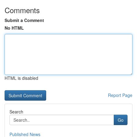
Comments
Submit a Comment
No HTML
HTML is disabled
Report Page
Search
Go
Published News