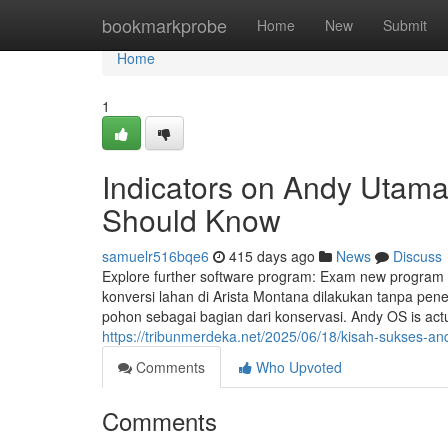
Home
bookmarkprobe
Home
New
Submit
Home
1
Indicators on Andy Utam
Should Know
samuelr516bqe6
415 days ago
News
Discuss
Explore further software program: Exam new program 
konversi lahan di Arista Montana dilakukan tanpa p
pohon sebagai bagian dari konservasi. Andy OS is actu
https://tribunmerdeka.net/2025/06/18/kisah-sukses
Comments
Who Upvoted
Comments