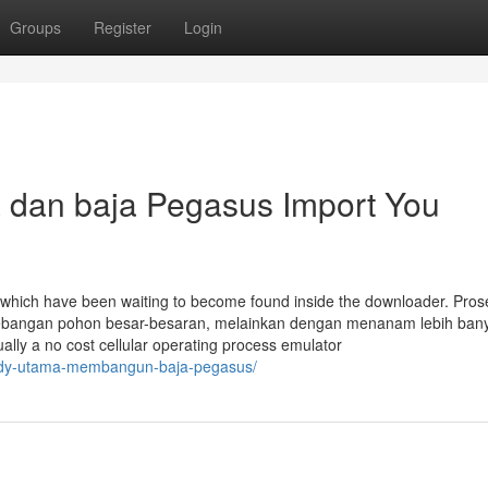
Groups
Register
Login
a dan baja Pegasus Import You
which have been waiting to become found inside the downloader. Pros
enebangan pohon besar-besaran, melainkan dengan menanam lebih ban
ally a no cost cellular operating process emulator
-andy-utama-membangun-baja-pegasus/