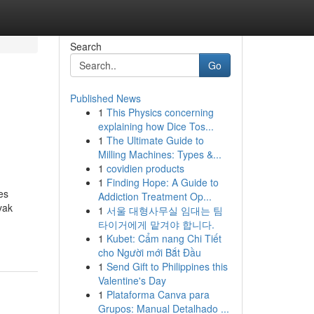
Search
Go
Published News
1
This Physics concerning
explaining how Dice Tos...
1
The Ultimate Guide to
Milling Machines: Types &...
1
covidien products
1
Finding Hope: A Guide to
es
Addiction Treatment Op...
yak
1
서울 대형사무실 임대는 팀
타이거에게 맡겨야 합니다.
1
Kubet: Cẩm nang Chi Tiết
cho Người mới Bắt Đầu
1
Send Gift to Philippines this
Valentine's Day
1
Plataforma Canva para
Grupos: Manual Detalhado ...