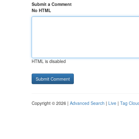
Submit a Comment
No HTML
HTML is disabled
Copyright © 2026 |
Advanced Search
|
Live
|
Tag Clou