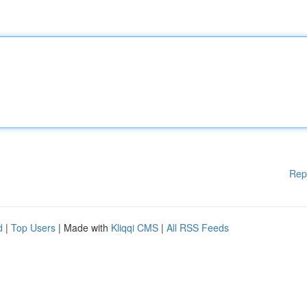
Rep
d
|
Top Users
| Made with
Kliqqi CMS
|
All RSS Feeds