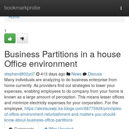
Home
bookmarkprobe
Togg
navi
Home
1
Business Partitions in a house
Office environment
stephend802yrj7
413 days ago
News
Discuss
Many individuals are analyzing to do business enterprise from
home currently. As providers find out strategies to lower your
expenses, enabling employees to do company from your home is
known as a large amount of perception. This means lesser offices
and minimize electricity expenses for your corporation. For the
employee,
https://alexisuswjc.ka-blogs.com/88775928/principles-
of-office-environment-refurbishment-and-matters-you-should-
know-about-business-office-partitions
Comments
Who Upvoted