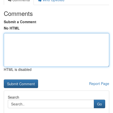
Comments
Submit a Comment
No HTML
HTML is disabled
Report Page
Search
Go