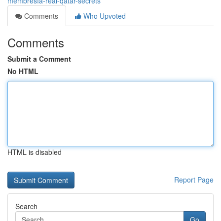
membresía-real-qatar-secrets
Comments
Who Upvoted
Comments
Submit a Comment
No HTML
HTML is disabled
Report Page
Search
Go