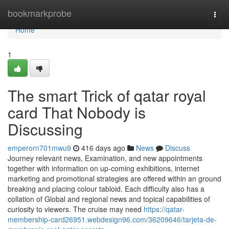
Home
bookmarkprobe
Togg
navi
Home
1
The smart Trick of qatar royal
card That Nobody is
Discussing
emperorn701mwu9
416 days ago
News
Discuss
Journey relevant news, Examination, and new appointments
together with information on up-coming exhibitions, internet
marketing and promotional strategies are offered within an ground
breaking and placing colour tabloid. Each difficulty also has a
collation of Global and regional news and topical capabilities of
curiosity to viewers. The cruise may need
https://qatar-
membership-card26951.webdesign96.com/36209646/tarjeta-de-