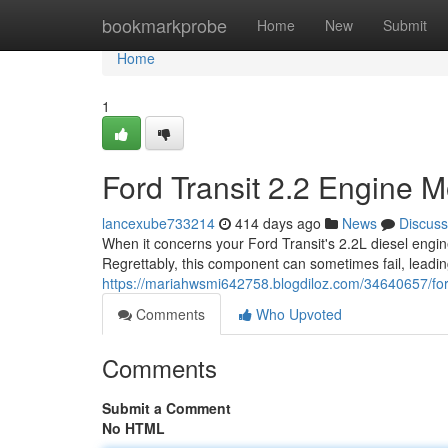
Home
bookmarkprobe
Home
New
Submit
Home
1
Ford Transit 2.2 Engine 
lancexube733214
414 days ago
News
Discuss
When it concerns your Ford Transit's 2.2L diesel engine
Regrettably, this component can sometimes fail, leadin
https://mariahwsmi642758.blogdiloz.com/34640657/ford
Comments
Who Upvoted
Comments
Submit a Comment
No HTML