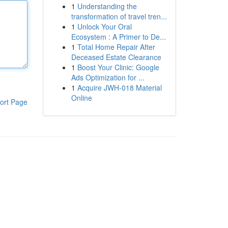
1
Understanding the
transformation of travel tren...
1
Unlock Your Oral
Ecosystem : A Primer to De...
1
Total Home Repair After
Deceased Estate Clearance
1
Boost Your Clinic: Google
Ads Optimization for ...
1
Acquire JWH-018 Material
Online
ort Page