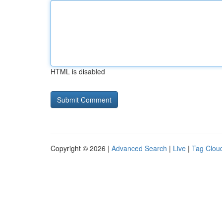
HTML is disabled
Copyright © 2026 |
Advanced Search
|
Live
|
Tag Clou