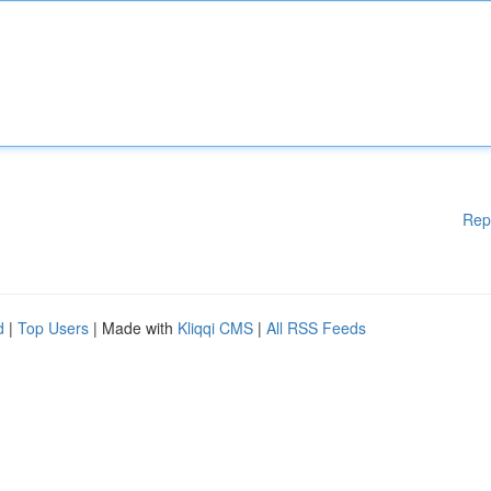
Rep
d
|
Top Users
| Made with
Kliqqi CMS
|
All RSS Feeds