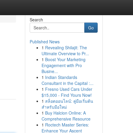
Search
Go
Published News
1
Revealing Shilajit: The
Ultimate Overview to Pr...
1
Boost Your Marketing
Engagement with Pro
Busine...
1
Indian Standards
Consultant in the Capital :...
1
Fresno Used Cars Under
$15,000 - Find Yours Now!
1
สล็อตออนไลน์: คู่มือเริ่มต้น
สำหรับมือใหม่
1
Buy Halcion Online: A
Comprehensive Resource
1
Roctech Master Series:
Enhance Your Ascent