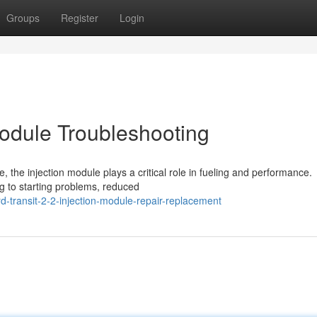
Groups
Register
Login
Module Troubleshooting
, the injection module plays a critical role in fueling and performance.
g to starting problems, reduced
-transit-2-2-injection-module-repair-replacement