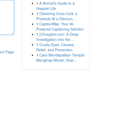
1
A Animal's Guide to a
Happier Life
1
Obtaining Coca-Cola 's
Products At a Discoun...
1
CaptionWay: Your AI-
Powered Captioning Solution
1
{Omeglatv.com: A Deep
Investigation into the ...
1
Crusty Eyes: Causes,
Relief, and Prevention
ort Page
1
Cara Mendapatkan Tempat
Menginap Murah, Kost...