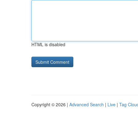
HTML is disabled
Copyright © 2026 |
Advanced Search
|
Live
|
Tag Clou