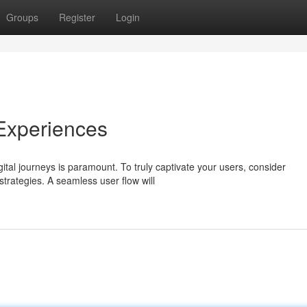
Groups
Register
Login
 Experiences
ital journeys is paramount. To truly captivate your users, consider
strategies. A seamless user flow will