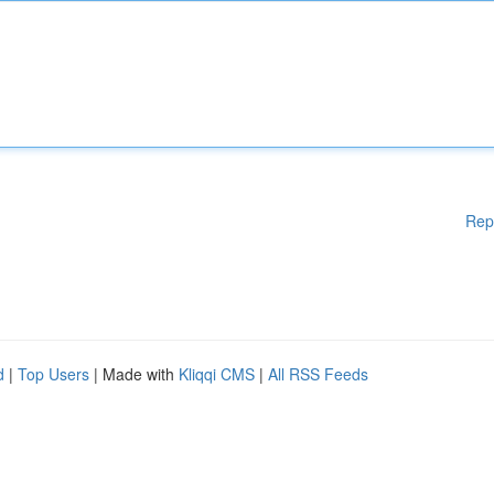
Rep
d
|
Top Users
| Made with
Kliqqi CMS
|
All RSS Feeds