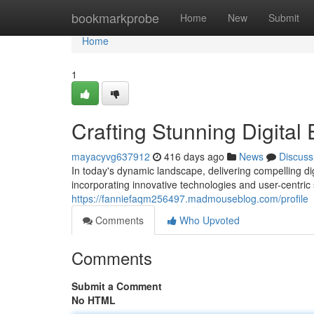
Home
bookmarkprobe
Home
New
Submit
Home
1
Crafting Stunning Digital
mayacyvg637912
416 days ago
News
Discuss
In today's dynamic landscape, delivering compelling dig
incorporating innovative technologies and user-centric 
https://fanniefaqm256497.madmouseblog.com/profile
Comments
Who Upvoted
Comments
Submit a Comment
No HTML