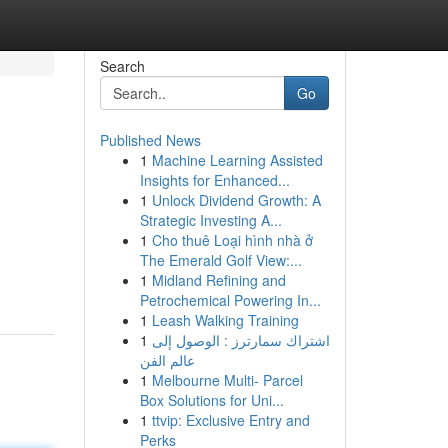
Search
Go
Published News
1
Machine Learning Assisted
Insights for Enhanced...
1
Unlock Dividend Growth: A
Strategic Investing A...
1
Cho thuê Loại hình nhà ở
The Emerald Golf View:...
1
Midland Refining and
Petrochemical Powering In...
1
Leash Walking Training
1
اشتراك سمارترز : الوصول إلى
عالم الفن
1
Melbourne Multi- Parcel
Box Solutions for Uni...
1
ttvip: Exclusive Entry and
Perks