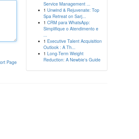
Service Management ...
1
Unwind & Rejuvenate: Top
Spa Retreat on Sarj...
1
CRM para WhatsApp:
Simplifique o Atendimento e
...
1
Executive Talent Acquisition
Outlook : A Th...
1
Long-Term Weight
Reduction: A Newbie's Guide
ort Page