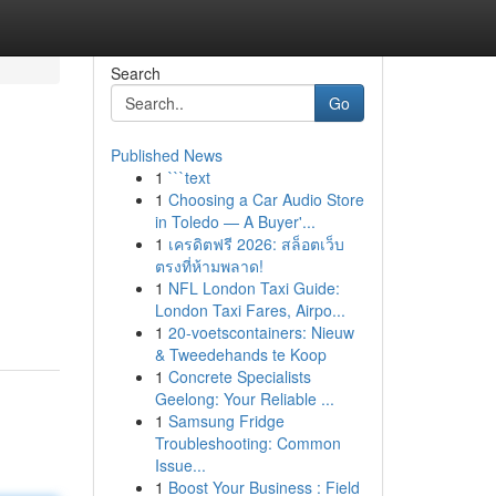
Search
Go
Published News
1
```text
1
Choosing a Car Audio Store
in Toledo — A Buyer'...
1
เครดิตฟรี 2026: สล็อตเว็บ
ตรงที่ห้ามพลาด!
1
NFL London Taxi Guide:
London Taxi Fares, Airpo...
1
20-voetscontainers: Nieuw
& Tweedehands te Koop
1
Concrete Specialists
Geelong: Your Reliable ...
1
Samsung Fridge
Troubleshooting: Common
Issue...
1
Boost Your Business : Field