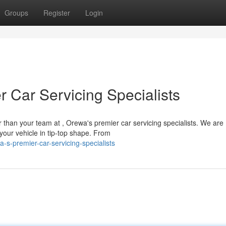
Groups
Register
Login
 Car Servicing Specialists
r than your team at , Orewa's premier car servicing specialists. We are
your vehicle in tip-top shape. From
s-premier-car-servicing-specialists