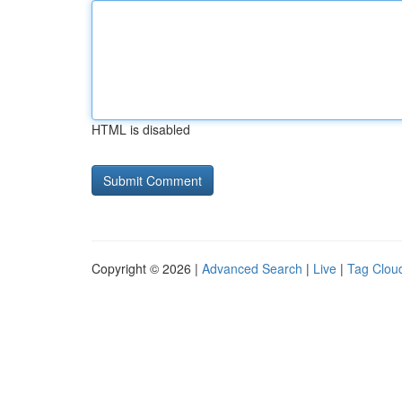
HTML is disabled
Copyright © 2026 |
Advanced Search
|
Live
|
Tag Clou