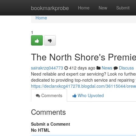
Home
bookmarkprobe
Home
New
Submit
Home
1
The North Shore's Premier
sairakrzq044773
412 days ago
News
Discuss
Need reliable and expert car servicing? Look no furthe
dedicated to providing top-notch service and repairing 
https://declanxkcg417278.blogdal.com/36115044/orewa-
Comments
Who Upvoted
Comments
Submit a Comment
No HTML