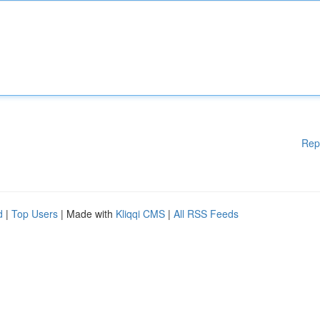
Rep
d
|
Top Users
| Made with
Kliqqi CMS
|
All RSS Feeds