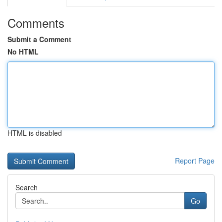
Comments
Submit a Comment
No HTML
HTML is disabled
Report Page
Search
Go