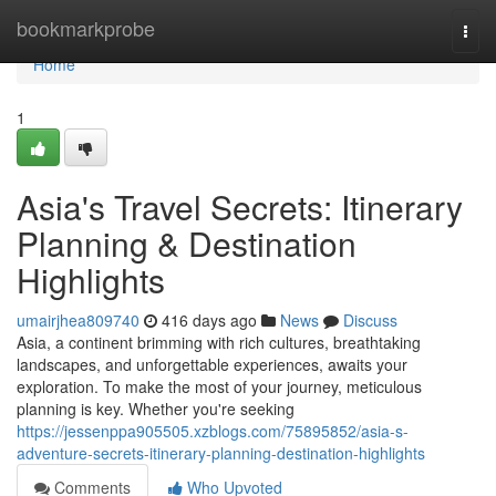
Home
bookmarkprobe
Togg
navi
Home
1
Asia's Travel Secrets: Itinerary
Planning & Destination
Highlights
umairjhea809740
416 days ago
News
Discuss
Asia, a continent brimming with rich cultures, breathtaking
landscapes, and unforgettable experiences, awaits your
exploration. To make the most of your journey, meticulous
planning is key. Whether you're seeking
https://jessenppa905505.xzblogs.com/75895852/asia-s-
adventure-secrets-itinerary-planning-destination-highlights
Comments
Who Upvoted