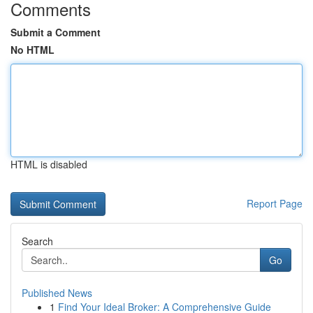
Comments
Submit a Comment
No HTML
HTML is disabled
Report Page
Search
Go
Published News
1
Find Your Ideal Broker: A Comprehensive Guide