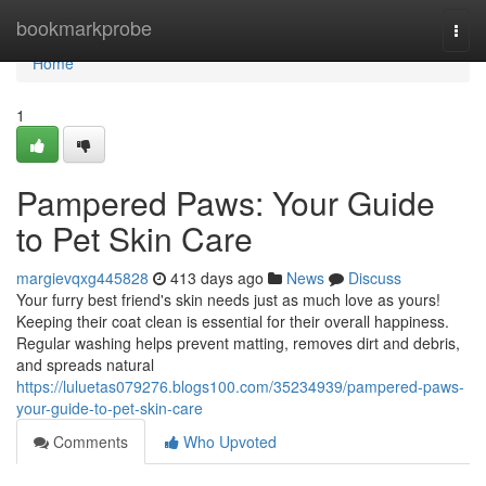
Home
bookmarkprobe
Togg
navi
Home
1
Pampered Paws: Your Guide
to Pet Skin Care
margievqxg445828
413 days ago
News
Discuss
Your furry best friend's skin needs just as much love as yours!
Keeping their coat clean is essential for their overall happiness.
Regular washing helps prevent matting, removes dirt and debris,
and spreads natural
https://luluetas079276.blogs100.com/35234939/pampered-paws-
your-guide-to-pet-skin-care
Comments
Who Upvoted