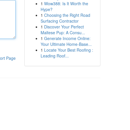
1
Wow388: Is It Worth the
Hype?
1
Choosing the Right Road
Surfacing Contractor
1
Discover Your Perfect
Maltese Pup: A Consu...
1
Generate Income Online:
Your Ultimate Home-Base...
1
Locate Your Best Roofing :
Leading Roof...
ort Page