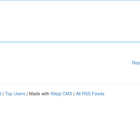
Rep
d
|
Top Users
| Made with
Kliqqi CMS
|
All RSS Feeds