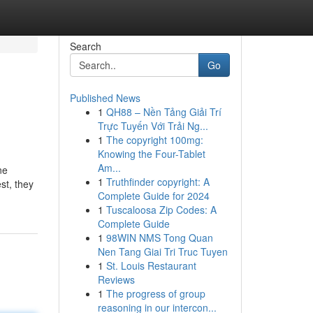
Search
Go
Published News
1
QH88 – Nền Tảng Giải Trí
Trực Tuyến Với Trải Ng...
1
The copyright 100mg:
Knowing the Four-Tablet
Am...
ne
1
Truthfinder copyright: A
st, they
Complete Guide for 2024
1
Tuscaloosa Zip Codes: A
Complete Guide
1
98WIN NMS Tong Quan
Nen Tang Giai Tri Truc Tuyen
1
St. Louis Restaurant
Reviews
1
The progress of group
reasoning in our intercon...