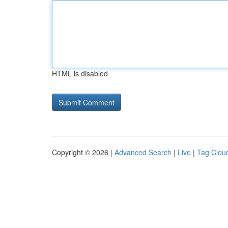
HTML is disabled
Copyright © 2026 |
Advanced Search
|
Live
|
Tag Clou