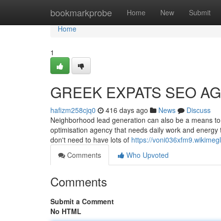
Home
bookmarkprobe
Home
New
Submit
Home
1
GREEK EXPATS SEO AG
hafizm258cjq0
416 days ago
News
Discuss
Neighborhood lead generation can also be a means to 
optimisation agency that needs daily work and energy to
don't need to have lots of
https://voni036xfm9.wikimeg
Comments
Who Upvoted
Comments
Submit a Comment
No HTML