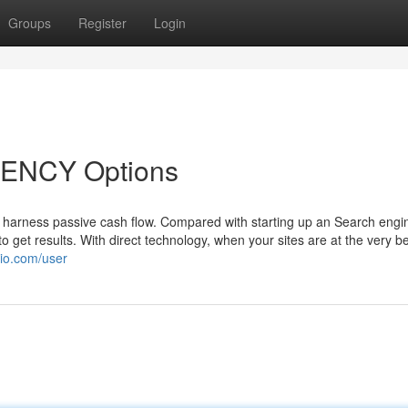
Groups
Register
Login
ENCY Options
harness passive cash flow. Compared with starting up an Search engi
 get results. With direct technology, when your sites are at the very be
lio.com/user